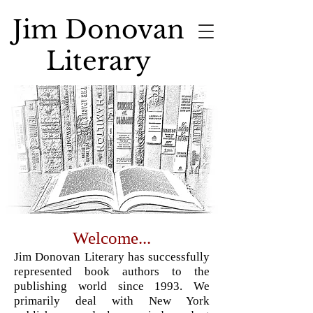
Jim Donovan
Literary
Welcome...
Jim Donovan Literary has successfully
represented book authors to the
publishing world since 1993. We
primarily deal with New York