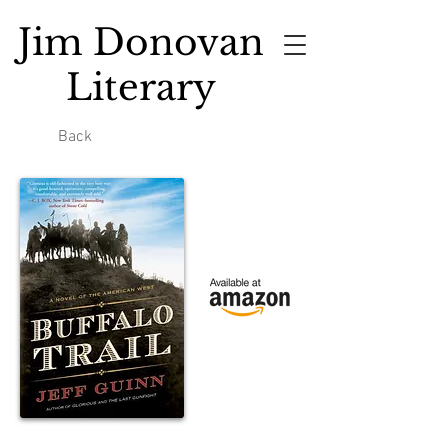
Jim Donovan
Literary
Back