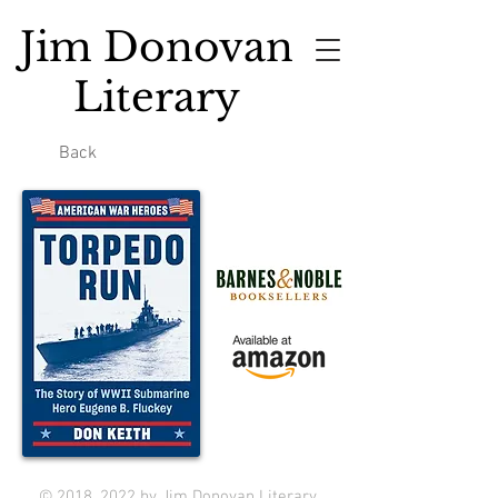
Jim Donovan
Literary
Back
© 2018, 2022 by Jim Donovan Literary