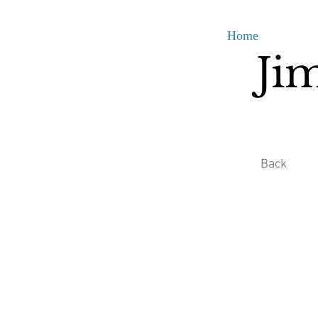
Home
Ji
Back