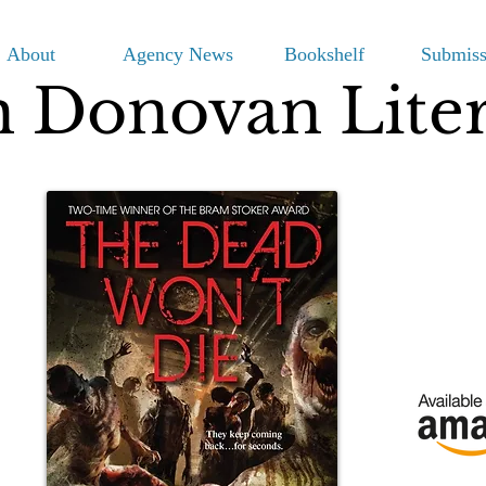
About
Agency News
Bookshelf
Submiss
m Donovan Lite