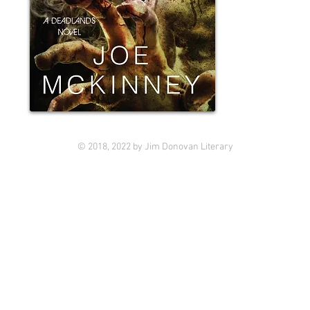
© 2018, 2022 by Jim Donovan Literary