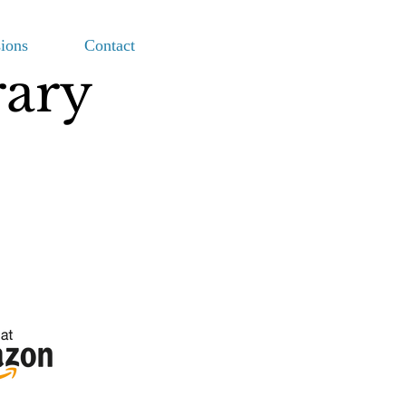
ions
Contact
rary