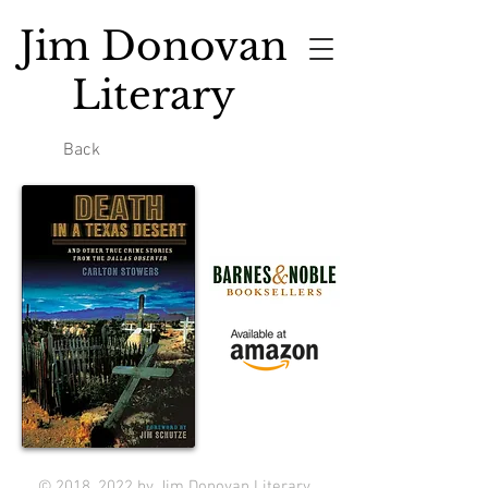
Jim Donovan
Literary
Back
© 2018, 2022 by Jim Donovan Literary