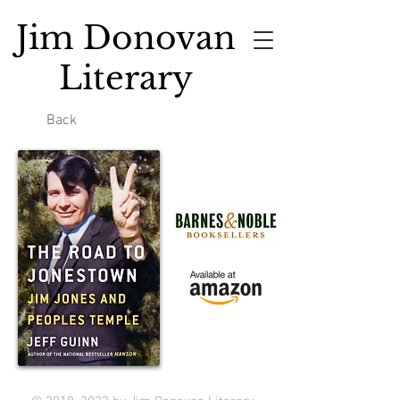
Jim Donovan
Literary
Back