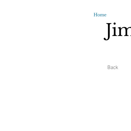
Home
Ji
Back