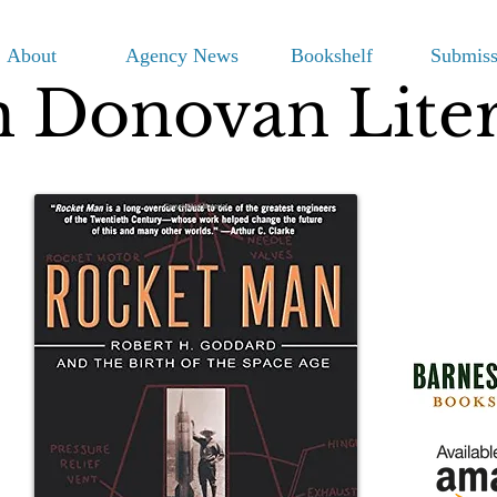
About
Agency News
Bookshelf
Submiss
m Donovan Lite