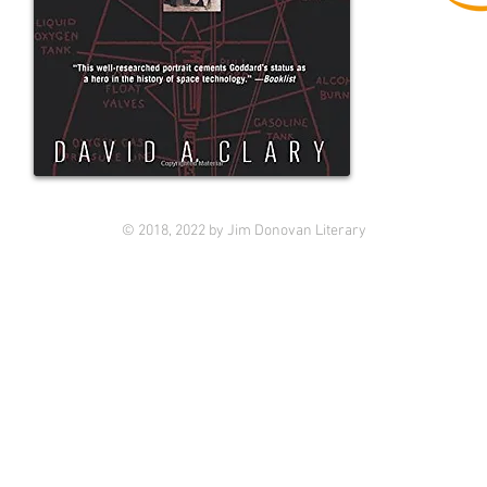
© 2018, 2022 by Jim Donovan Literary