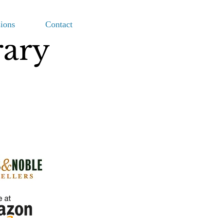
ions
Contact
rary