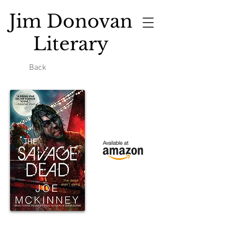
Jim Donovan
Literary
Back