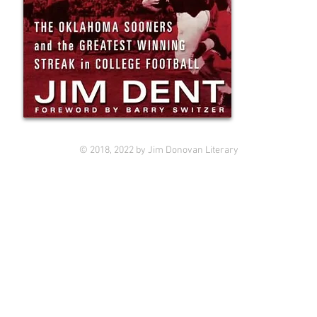
© 2018, 2022 by Jim Donovan Literary