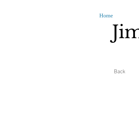
Home
Ji
Back