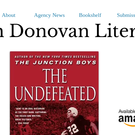
About
Agency News
Bookshelf
Submiss
m Donovan Lite