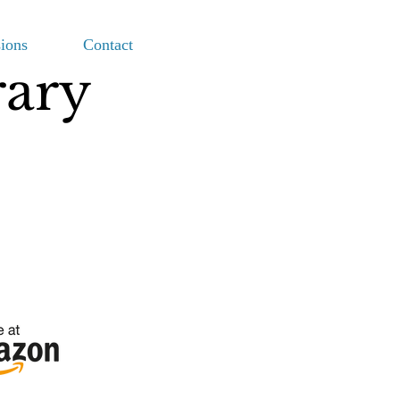
ions
Contact
rary